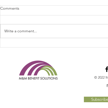
Comments
Write a comment...
Welcome Cheryl Maupin to
Spring Feve
the TEAM!
2022 - Cal 
© 2022 M
P
Subscrib