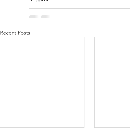
Recent Posts