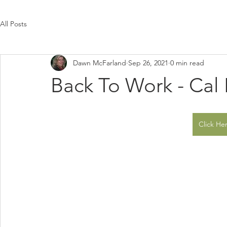
All Posts
Dawn McFarland
Sep 26, 2021
0 min read
Back To Work - Cal
Click Her