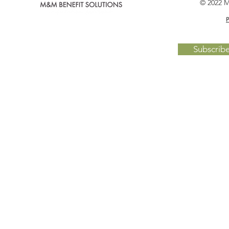
© 2022 M
P
Subscrib