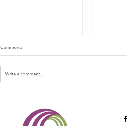
Comments
Write a comment...
Spring Fever Anyone May
Legislative 
2022 - Cal Broker Magazine
Day BBQ's S
Broker Mag