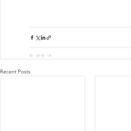
Recent Posts