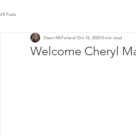
All Posts
Dawn McFarland
Oct 16, 2023
0 min read
Welcome Cheryl Ma