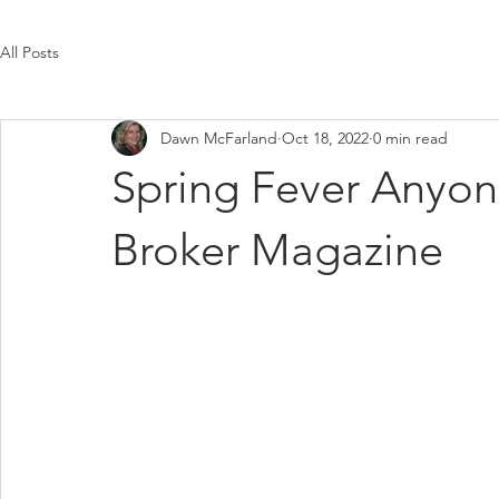
All Posts
Dawn McFarland
Oct 18, 2022
0 min read
Spring Fever Anyon
Broker Magazine