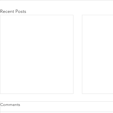
Recent Posts
Comments