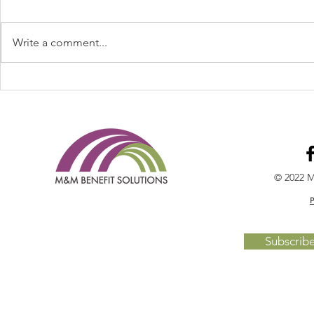
Write a comment...
Welcome Cheryl Maupin to
Legislative 
the TEAM!
Day BBQ's S
Broker Mag
© 2022 M
P
Subscrib