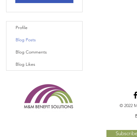
Profile
Blog Posts
Blog Comments
Blog Likes
© 2022 M
P
Subscrib